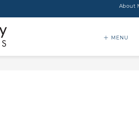
About
MENU
Mobile
County
Public
Schools
-