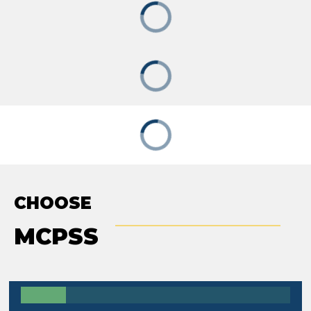
CHOOSE
MCPSS