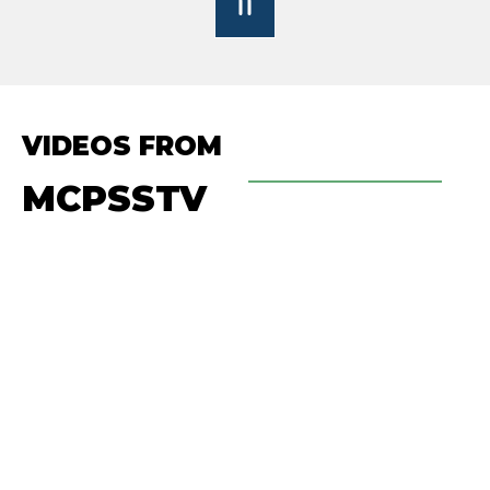
VIDEOS FROM
MCPSSTV