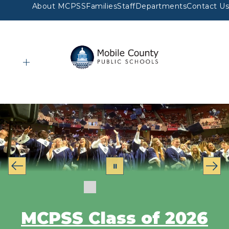
Skip
About MCPSS
Families
Staff
Departments
Contact Us
to
content
Mobile
County
Public
Schools
-
MCPSS Class of 2026