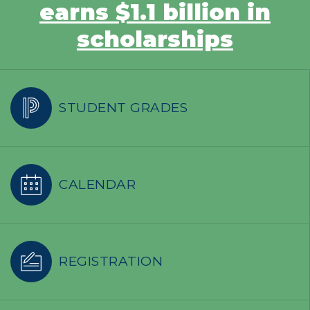
earns $1.1 billion in
scholarships
STUDENT GRADES
CALENDAR
REGISTRATION