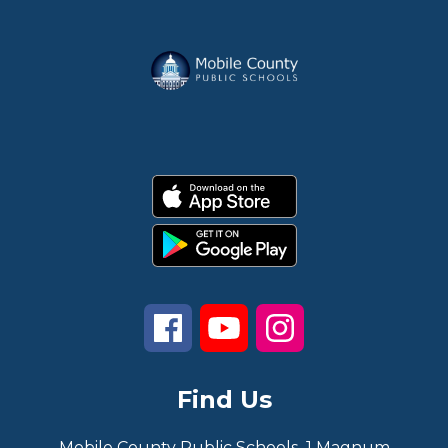
Find Us
Mobile County Public Schools
1 Magnum