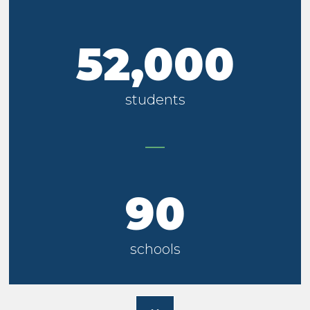
52,000
students
90
schools