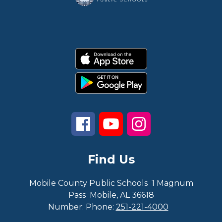
Find Us
Mobile County Public Schools
1 Magnum
Pass
Mobile, AL 36618
Number:
Phone:
251-221-4000