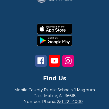
Find Us
Mobile County Public Schools
1 Magnum
Pass
Mobile, AL 36618
Number:
Phone:
251-221-4000